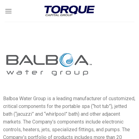
Balboa Water Group is a leading manufacturer of customized,
critical components for the portable spa (“hot tub”), jetted
bath (“jacuzzi” and “whirlpool” bath) and other adjacent
markets. The Company’s components include electronic
controls, heaters, jets, specialized fittings, and pumps. The
Company’s portfolio of products includes more than 20