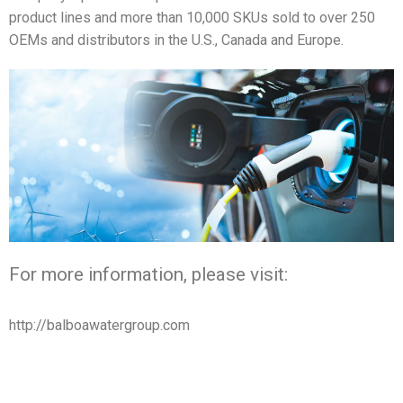
product lines and more than 10,000 SKUs sold to over 250
OEMs and distributors in the U.S., Canada and Europe.
For more information, please visit:
http://balboawatergroup.com