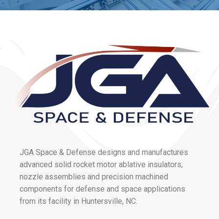
JGA Space & Defense designs and manufactures
advanced solid rocket motor ablative insulators,
nozzle assemblies and precision machined
components for defense and space applications
from its facility in Huntersville, NC.