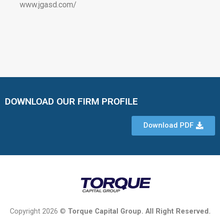
www.jgasd.com/
DOWNLOAD OUR FIRM PROFILE
Download PDF
Copyright 2026 ©
Torque Capital Group. All Right Reserved.