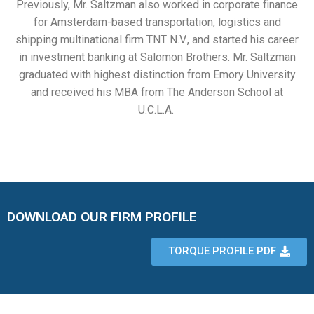
Previously, Mr. Saltzman also worked in corporate finance
for Amsterdam-based transportation, logistics and
shipping multinational firm TNT N.V., and started his career
in investment banking at Salomon Brothers. Mr. Saltzman
graduated with highest distinction from Emory University
and received his MBA from The Anderson School at
U.C.L.A.
DOWNLOAD OUR FIRM PROFILE
TORQUE PROFILE PDF