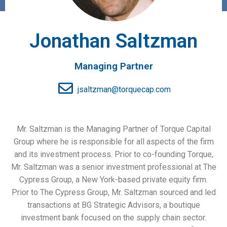
Jonathan Saltzman
Managing Partner
jsaltzman@torquecap.com
Mr. Saltzman is the Managing Partner of Torque Capital
Group where he is responsible for all aspects of the firm
and its investment process. Prior to co-founding Torque,
Mr. Saltzman was a senior investment professional at The
Cypress Group, a New York-based private equity firm.
Prior to The Cypress Group, Mr. Saltzman sourced and led
transactions at BG Strategic Advisors, a boutique
investment bank focused on the supply chain sector.