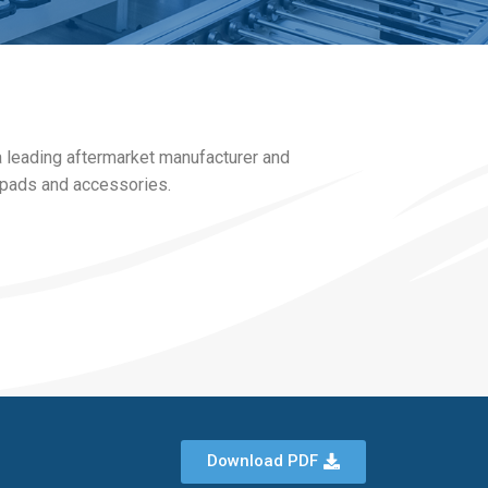
a leading aftermarket manufacturer and
e pads and accessories.
Download PDF