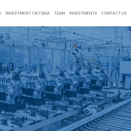
S
INVESTMENT CRITERIA
TEAM
INVESTMENTS
CONTACT US