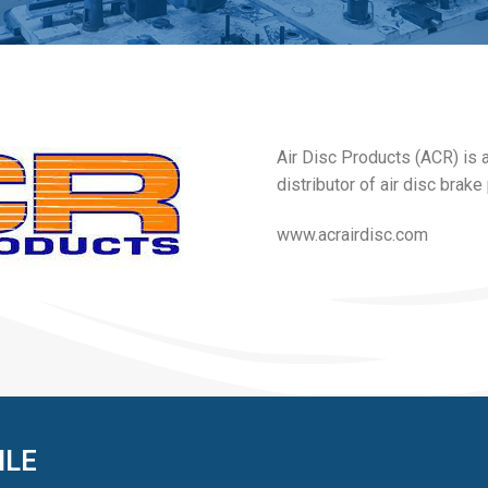
Air Disc Products (ACR) is 
distributor of air disc brak
www.acrairdisc.com
ILE