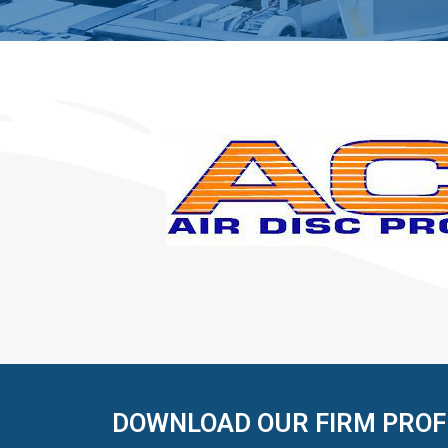
DOWNLOAD OUR FIRM PROF