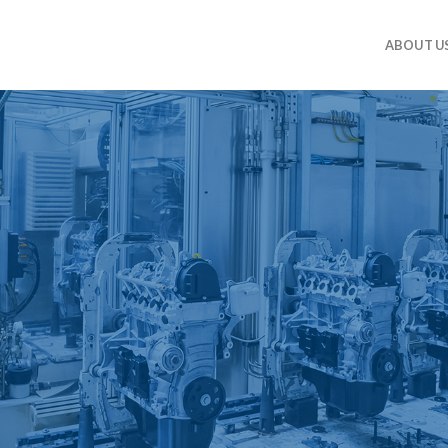
ABOUT U