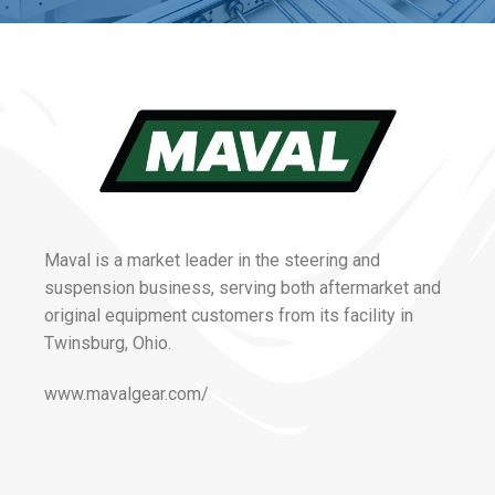
Maval is a market leader in the steering and
suspension business, serving both aftermarket and
original equipment customers from its facility in
Twinsburg, Ohio.
www.mavalgear.com/