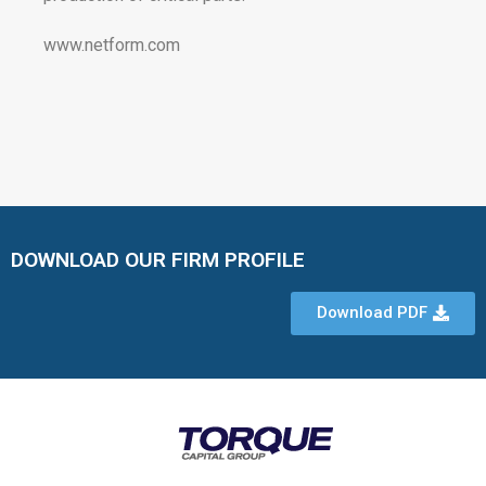
www.netform.com
DOWNLOAD OUR FIRM PROFILE
Download PDF