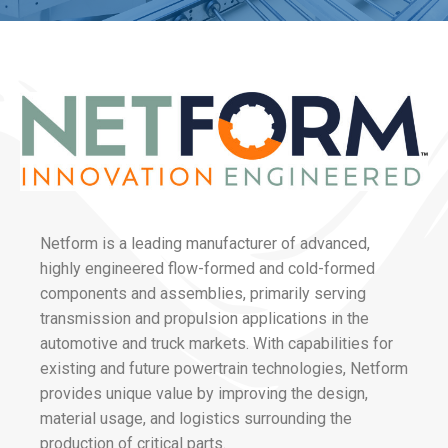
Netform is a leading manufacturer of advanced,
highly engineered flow-formed and cold-formed
components and assemblies, primarily serving
transmission and propulsion applications in the
automotive and truck markets. With capabilities for
existing and future powertrain technologies, Netform
provides unique value by improving the design,
material usage, and logistics surrounding the
production of critical parts.