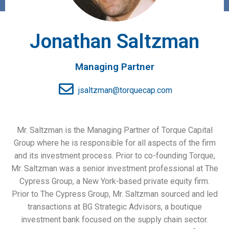
Jonathan Saltzman
Managing Partner
jsaltzman@torquecap.com
Mr. Saltzman is the Managing Partner of Torque Capital
Group where he is responsible for all aspects of the firm
and its investment process. Prior to co-founding Torque,
Mr. Saltzman was a senior investment professional at The
Cypress Group, a New York-based private equity firm.
Prior to The Cypress Group, Mr. Saltzman sourced and led
transactions at BG Strategic Advisors, a boutique
investment bank focused on the supply chain sector.