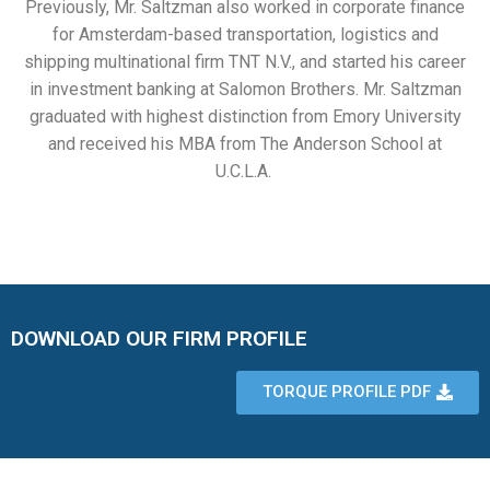
Previously, Mr. Saltzman also worked in corporate finance
for Amsterdam-based transportation, logistics and
shipping multinational firm TNT N.V., and started his career
in investment banking at Salomon Brothers. Mr. Saltzman
graduated with highest distinction from Emory University
and received his MBA from The Anderson School at
U.C.L.A.
DOWNLOAD OUR FIRM PROFILE
TORQUE PROFILE PDF